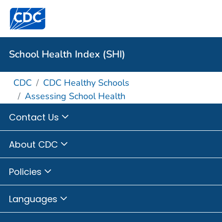
School Health Index (SHI)
CDC
CDC Healthy Schools
Assessing School Health
Contact Us
About CDC
Policies
Languages