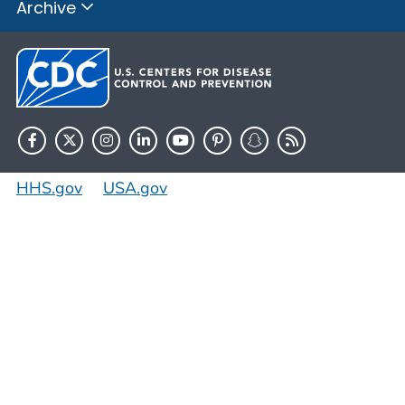
Archive
HHS.gov
USA.gov