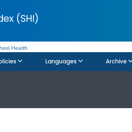
dex (SHI)
hool Health
olicies
Languages
Archive