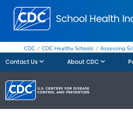
School Health In
CDC
CDC Healthy Schools
Assessing Sc
Contact Us
About CDC
P